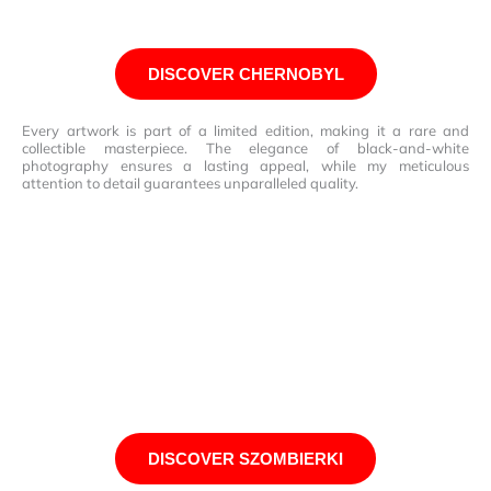
DISCOVER CHERNOBYL
Every artwork is part of a limited edition, making it a rare and
collectible masterpiece. The elegance of black-and-white
photography ensures a lasting appeal, while my meticulous
attention to detail guarantees unparalleled quality.
DISCOVER SZOMBIERKI