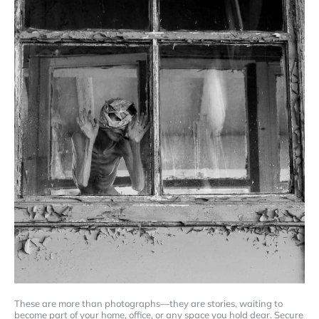
These are more than photographs—they are stories, waiting to
become part of your home, office, or any space you hold dear. Secure