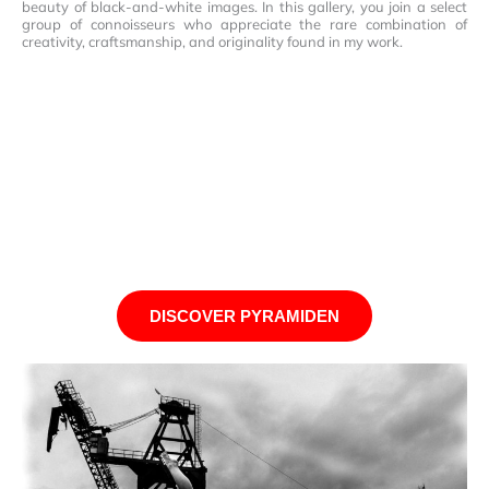
beauty of black-and-white images. In this gallery, you join a select
group of connoisseurs who appreciate the rare combination of
creativity, craftsmanship, and originality found in my work.
DISCOVER PYRAMIDEN