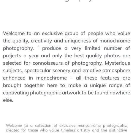
Welcome to an exclusive group of people who value
the quality, creativity and uniqueness of monochrome
photography. I produce a very limited number of
projects a year and only the best quality photos are
selected for connoisseurs of photography. Mysterious
subjects, spectacular scenery and emotive atmosphere
enhanced in monochrome – all these features are
brought together here to make a unique range of
captivating photographic artwork to be found nowhere
else.
Welcome to a collection of exclusive monochrome photography,
created for those who value timeless artistry and the distinctive