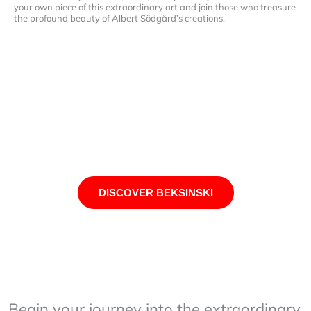
your own piece of this extraordinary art and join those who treasure
the profound beauty of Albert Södgård’s creations.
DISCOVER BEKSINSKI
Begin your journey into the extraordinary.