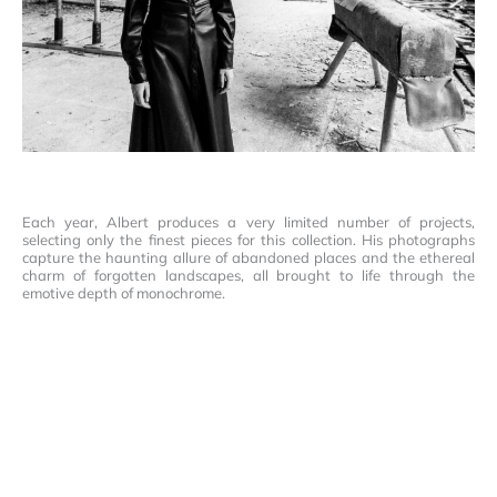
Each year, Albert produces a very limited number of projects,
selecting only the finest pieces for this collection. His photographs
capture the haunting allure of abandoned places and the ethereal
charm of forgotten landscapes, all brought to life through the
emotive depth of monochrome.