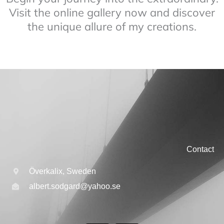
Visit the online gallery now and discover
the unique allure of my creations.
Contact
Överkalix, Sweden
albert.sodgard@yahoo.se