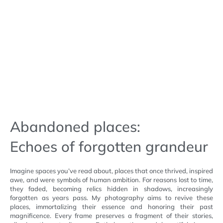
Abandoned places:
Echoes of forgotten grandeur
Imagine spaces you’ve read about, places that once thrived, inspired
awe, and were symbols of human ambition. For reasons lost to time,
they faded, becoming relics hidden in shadows, increasingly
forgotten as years pass. My photography aims to revive these
places, immortalizing their essence and honoring their past
magnificence. Every frame preserves a fragment of their stories,