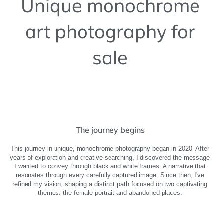
Unique monochrome
art photography for
sale
The journey begins
This journey in unique, monochrome photography began in 2020. After
years of exploration and creative searching, I discovered the message
I wanted to convey through black and white frames. A narrative that
resonates through every carefully captured image. Since then, I've
refined my vision, shaping a distinct path focused on two captivating
themes: the female portrait and abandoned places.