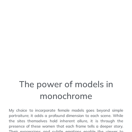
The power of models in
monochrome
My choice to incorporate female models goes beyond simple
portraiture; it adds a profound dimension to each scene. While
the sites themselves hold inherent allure, it is through the
presence of these women that each frame tells a deeper story.
Their expressions and subtle emotions enable the viewer to