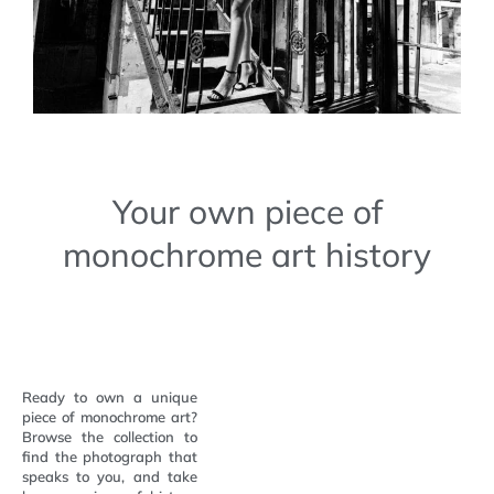
Your own piece of
monochrome art history
Ready to own a unique
piece of monochrome art?
Browse the collection to
find the photograph that
speaks to you, and take