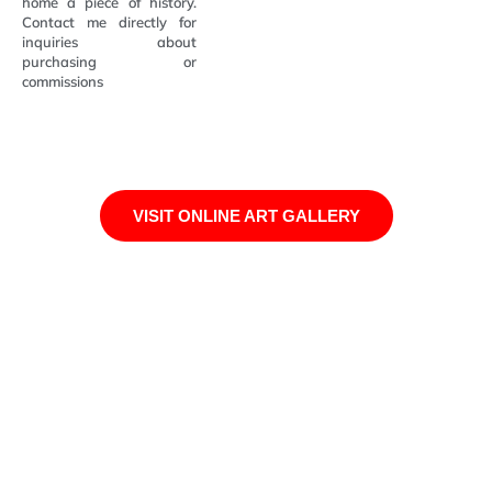
home a piece of history.
Contact me directly for
inquiries about
purchasing or
commissions
VISIT ONLINE ART GALLERY