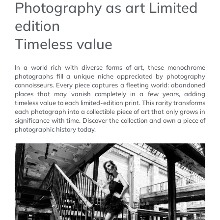
Photography as art Limited
edition
Timeless value
In a world rich with diverse forms of art, these monochrome
photographs fill a unique niche appreciated by photography
connoisseurs. Every piece captures a fleeting world: abandoned
places that may vanish completely in a few years, adding
timeless value to each limited-edition print. This rarity transforms
each photograph into a collectible piece of art that only grows in
significance with time. Discover the collection and own a piece of
photographic history today.