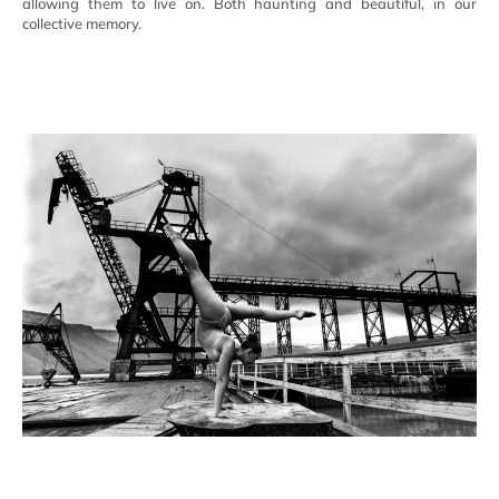
allowing them to live on. Both haunting and beautiful, in our
collective memory.