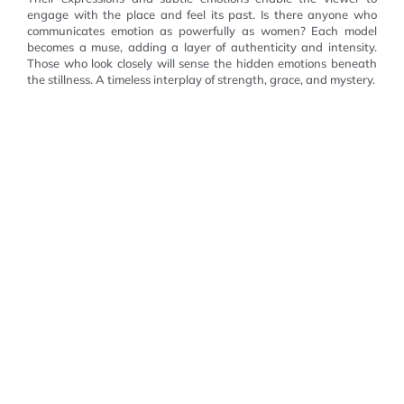
engage with the place and feel its past. Is there anyone who
communicates emotion as powerfully as women? Each model
becomes a muse, adding a layer of authenticity and intensity.
Those who look closely will sense the hidden emotions beneath
the stillness. A timeless interplay of strength, grace, and mystery.